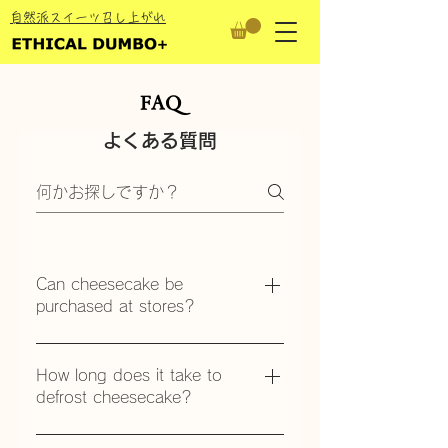
​自然派スイーツ召し上がれ
FAQ
よくある質問
Can cheesecake be
purchased at stores?
Available for purchase at the
Kanazawa Forus store and
How long does it take to
online.
defrost cheesecake?
After delivery, put it in the